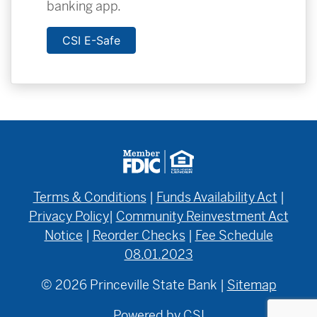
banking app.
CSI E-Safe
Terms & Conditions
|
Funds Availability Act
|
Privacy Policy
|
Community Reinvestment Act
Notice
|
Reorder Checks
|
Fee Schedule
08.01.2023
© 2026 Princeville State Bank |
Sitemap
Powered by CSI