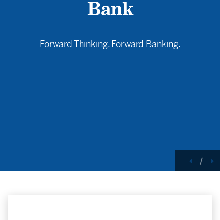
Bank
Forward Thinking. Forward Banking.
Princeville State Bank Peoria Branch at dusk with a 
Previou
N
/