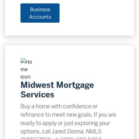
Business
Accounts
Midwest Mortgage
Services
Buy a home with confidence or
refinance to meet new goals. If you are
ready to apply or just exploring your
options, call Jared Donna, NMLS