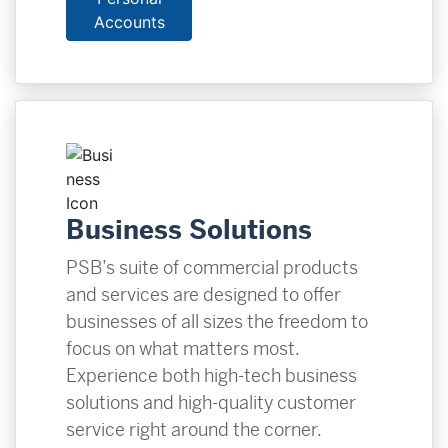
Accounts
Business Solutions
PSB’s suite of commercial products
and services are designed to offer
businesses of all sizes the freedom to
focus on what matters most.
Experience both high-tech business
solutions and high-quality customer
service right around the corner.