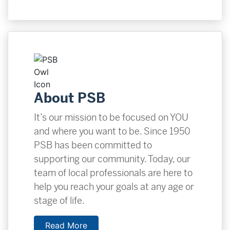
About PSB
It’s our mission to be focused on YOU
and where you want to be. Since 1950
PSB has been committed to
supporting our community. Today, our
team of local professionals are here to
help you reach your goals at any age or
stage of life.
Read More