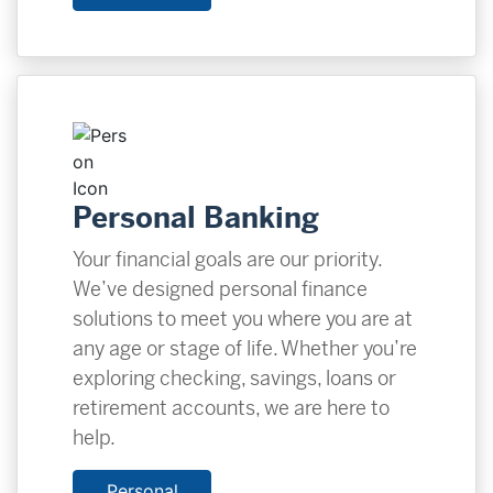
Personal Banking
Your financial goals are our priority.
We’ve designed personal finance
solutions to meet you where you are at
any age or stage of life. Whether you’re
exploring checking, savings, loans or
retirement accounts, we are here to
help.
Personal