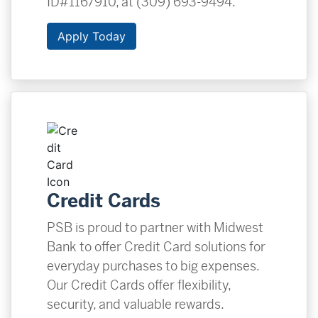
ID#1167910, at (309) 693-9494.
Apply Today
Credit Cards
PSB is proud to partner with Midwest
Bank to offer Credit Card solutions for
everyday purchases to big expenses.
Our Credit Cards offer flexibility,
security, and valuable rewards.