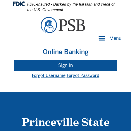
Skip
Skip
View
FDIC-Insured - Backed by the full faith and credit of
to
to
Sitemap
the U.S. Government
Navigation
Content
Menu
Online Banking
Sign In
Forgot Username
Forgot Password
Princeville State