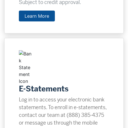
Subject to credit approval.
Learn More
E-Statements
Log in to access your electronic bank
statements. To enroll in e-statements,
contact our team at (888) 385-4375
or message us through the mobile